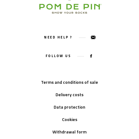
NEED HELP ?
FOLLOW US
Terms and conditions of sale
Delivery costs
Data protection
Cookies
Withdrawal form