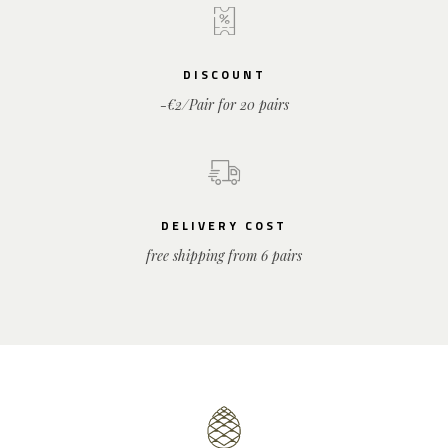
DISCOUNT
-€2/Pair for 20 pairs
DELIVERY COST
free shipping from 6 pairs