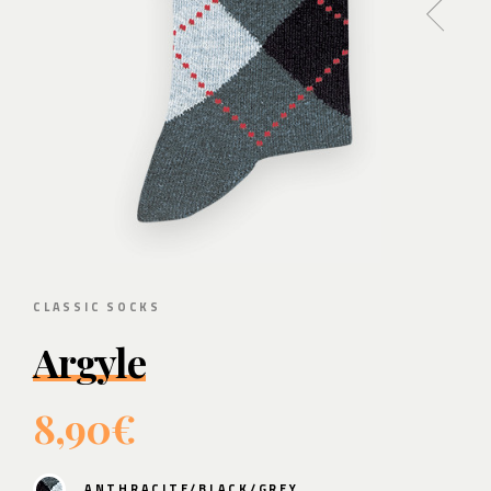
CLASSIC SOCKS
Argyle
8,90€
ANTHRACITE/BLACK/GREY