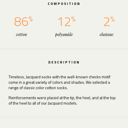
COMPOSITION
86
12
2
cotton
polyamide
elastane
DESCRIPTION
Timeless, Jacquard socks with the well-known checks motif
come in a great variety of colors and shades. We selected a
range of classic color cotton socks.
Reinforcements were placed at the tip, the heel, and at the top
of the heel to all of our Jacquard models.