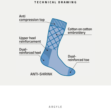
TECHNICAL DRAWING
ARGYLE