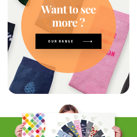
Want to see
more ?
OUR RANGE