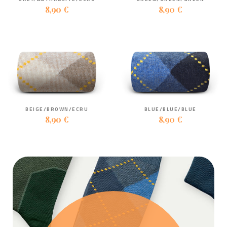
8,90 €
8,90 €
BEIGE/BROWN/ECRU
BLUE/BLUE/BLUE
8,90 €
8,90 €