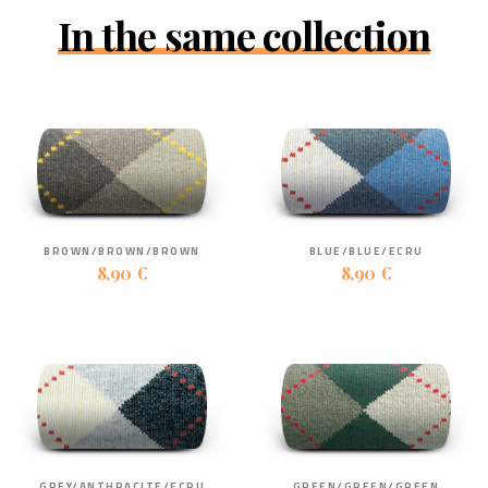
In the same collection
BROWN/BROWN/BROWN
BLUE/BLUE/ECRU
8,90 €
8,90 €
GREY/ANTHRACITE/ECRU
GREEN/GREEN/GREEN