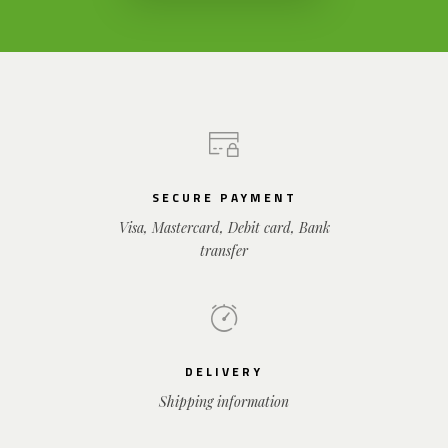
SECURE PAYMENT
Visa, Mastercard, Debit card, Bank
transfer
DELIVERY
Shipping information