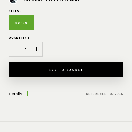
SIZES :
40-45
QUANTITY :
ADD TO BASKET
Details
REFERENCE : 024-G4