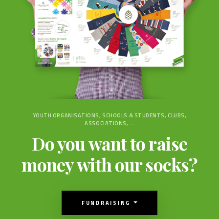
YOUTH ORGANISATIONS, SCHOOLS & STUDENTS, CLUBS,
ASSOCIATIONS, …
Do you want to raise
money with our socks?
FUNDRAISING